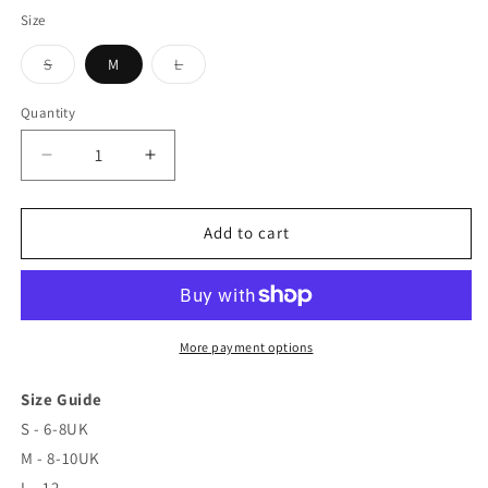
Size
S
M
L
Variant
Variant
sold
sold
out
out
Quantity
or
or
unavailable
unavailable
Decrease
Increase
quantity
quantity
for
for
Maxi
Maxi
Add to cart
‘See
‘See
you
you
at
at
Sunset’
Sunset’
Ombré
Ombré
More payment options
Dress
Dress
Size Guide
S - 6-8UK
M - 8-10UK
L - 12