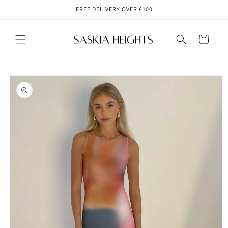
Skip to
FREE DELIVERY OVER £100
content
Cart
Skip to
product
information