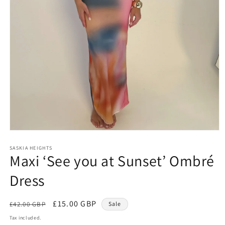
Open
media
1
SASKIA HEIGHTS
Maxi ‘See you at Sunset’ Ombré
in
modal
Dress
Regular
Sale
£15.00 GBP
£42.00 GBP
Sale
price
price
Tax included.