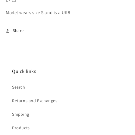
Model wears size S and is a UK8
Share
Quick links
Search
Returns and Exchanges
Shipping
Products